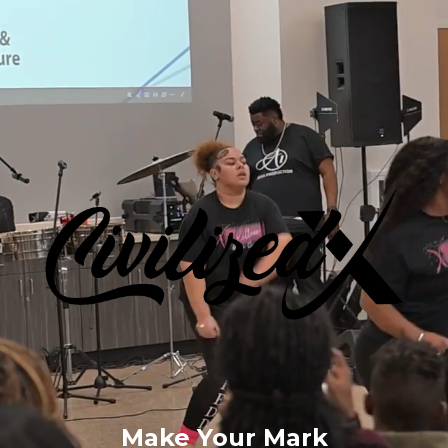
Make Your Mark