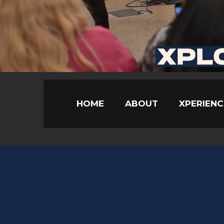
HOME
ABOUT
XPERIENC