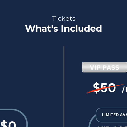
Tickets
What's Included