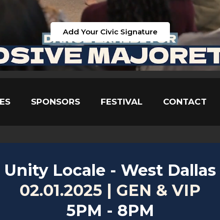
Add Your Civic Signature
ES
SPONSORS
FESTIVAL
CONTACT
Unity Locale - West Dallas
02.01.2025 | GEN & VIP
5PM - 8PM