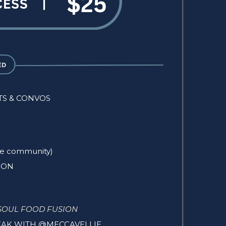
TS & CONVOS
rse community)
ION
SOUL FOOD FUSION
PEAK WITH @MECCAVELLIE