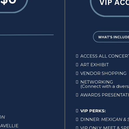
ACCESS ALL CONCER
ART EXHIBIT
VENDOR SHOPPING
NETWORKING
(Connect with a dive
AWARDS PRESENTAT
VIP PERKS:
ON
DINNER:
MEXICAN & 
AVELLIE
VIP ONLY: MEET & S