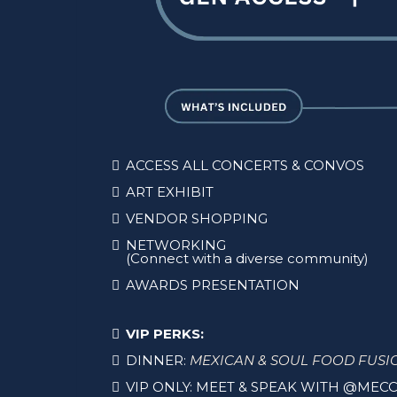
ACCESS ALL CONCERTS & CONVOS
ART EXHIBIT
VENDOR SHOPPING
NETWORKING
(Connect with a diverse community)
AWARDS PRESENTATION
VIP PERKS:
DINNER:
MEXICAN & SOUL FOOD FUSI
VIP ONLY: MEET & SPEAK WITH @MECC