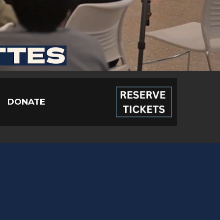
DONATE